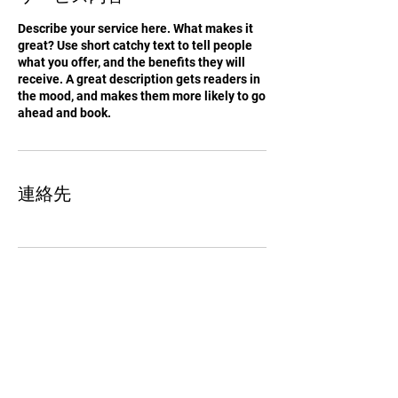
Describe your service here. What makes it
great? Use short catchy text to tell people
what you offer, and the benefits they will
receive. A great description gets readers in
the mood, and makes them more likely to go
ahead and book.
連絡先
Tachikawa elf Football Club