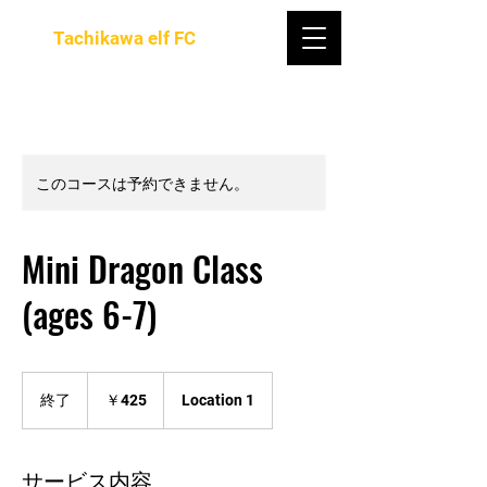
Tachikawa elf FC
このコースは予約できません。
Mini Dragon Class
(ages 6-7)
425
円
終了
終
￥425
Location 1
了
サービス内容