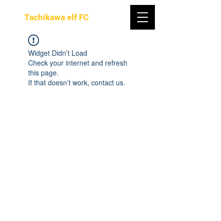
Tachikawa elf FC
Widget Didn’t Load
Check your internet and refresh
this page.
If that doesn’t work, contact us.