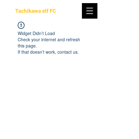
Tachikawa elf FC
Widget Didn’t Load
Check your internet and refresh
this page.
If that doesn’t work, contact us.