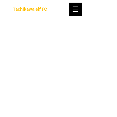
Tachikawa elf FC